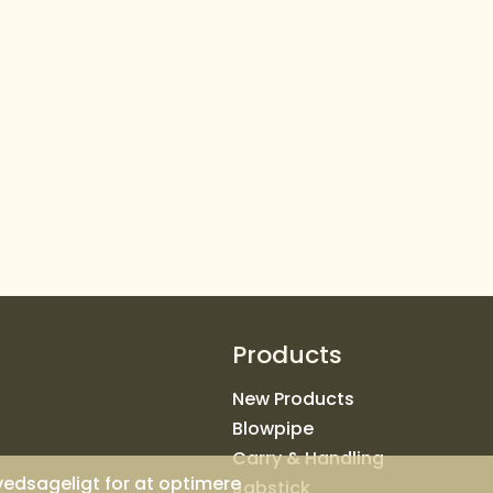
Products
New Products
Blowpipe
Carry & Handling
ovedsageligt for at optimere
Jabstick