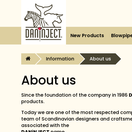
New Products
Blowpip
Information
About us
About us
Since the foundation of the company in 1986
D
products.
Today we are one of the most respected comp
team of Scandinavian designers and craftsme
associated with the
DANiNJECT
name.