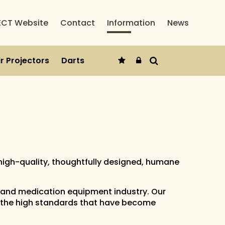
ECT Website
Contact
Information
News
r Projectors
Darts
high-quality, thoughtfully designed, humane
 and medication equipment industry. Our
 the high standards that have become