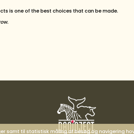
ts is one of the best choices that can be made.
row.
nger samt til statistisk måling af besøg og navigering h