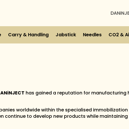
DANiNJ
e
Carry & Handling
Jabstick
Needles
CO2 & Ai
ANiNJECT
has gained a reputation for manufacturing 
anies worldwide within the specialised immobilization
n continue to develop new products while maintaining