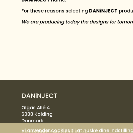
For these reasons selecting
DANiNJECT
produc
We are producing today the designs for tomor
DANiNJECT
Olgas Allé 4
6000 Kolding
Danmark
Vi anvender cookies til at huske dine indstilli
Telephone:
+45 75 86 90 70