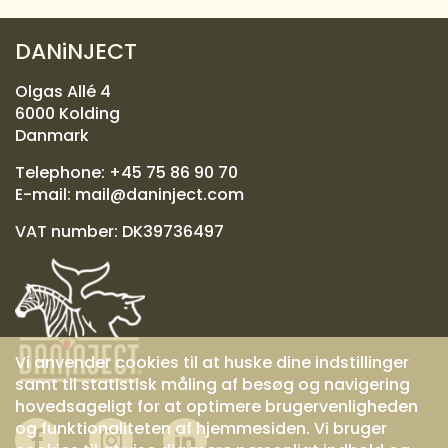
DANiNJECT
Olgas Allé 4
6000 Kolding
Danmark
Telephone:
+45 75 86 90 70
E-mail:
mail@daninject.com
VAT number: DK39736497
Vi anvender cookies til at huske dine indstillinger
samt til statistisk måling af besøg og navigering
hovedsageligt for at optimere brugervenligheden
og funktionaliteten af hjemmesiden. Vi bruger