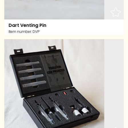
Dart Venting Pin
Item number:
DVP