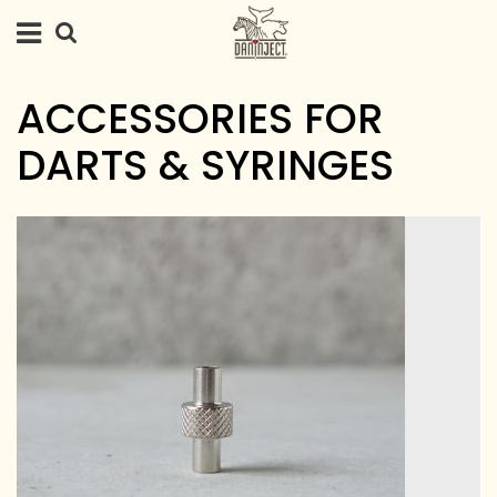
ACCESSORIES FOR
DARTS & SYRINGES