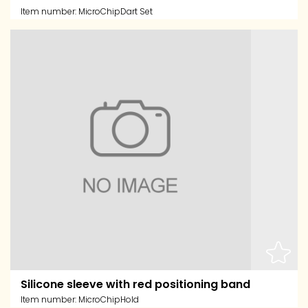
Item number:
MicroChipDart Set
Silicone sleeve with red positioning band
Item number:
MicroChipHold