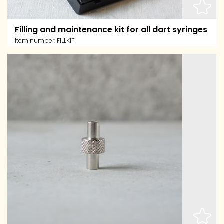
Filling and maintenance kit for all dart syringes
Item number:
FILLKIT