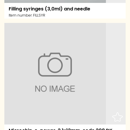
Filling syringes (3,0ml) and needle
Item number:
FILLSYR