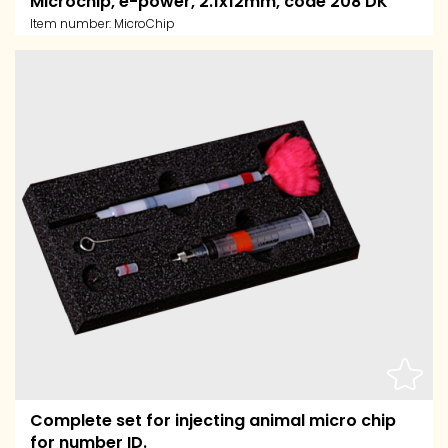
Microchip, e-power, 2.1x12mm, code 208 DK
Item number:
MicroChip
Complete set for injecting animal micro chip
for number ID.