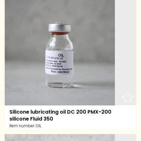
Silicone lubricating oil DC 200 PMX-200
silicone Fluid 350
Item number:
OIL