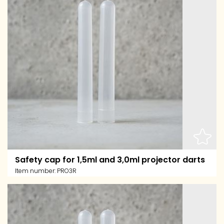
Safety cap for 1,5ml and 3,0ml projector darts
Item number:
PRO3R