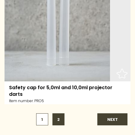
Safety cap for 5,0ml and 10,0ml projector
darts
Item number:
PRO5
1
2
NEXT