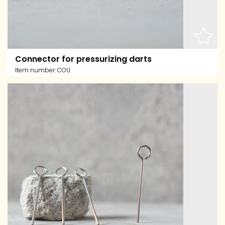
Connector for pressurizing darts
Item number:
COU