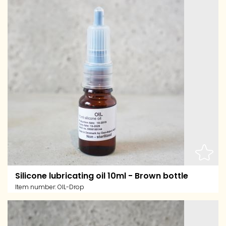
Silicone lubricating oil 10ml - Brown bottle
Item number:
OIL-Drop