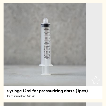
Syringe 12ml for pressurizing darts (1pcs)
Item number:
MONO