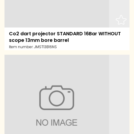
Co2 dart projector STANDARD 16Bar WITHOUT
scope 13mm bore barrel
Item number:
JMST13B16NS