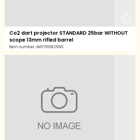
Co2 dart projector STANDARD 25bar WITHOUT
scope 13mm rifled barrel
Item number:
JMSTR13B25NS