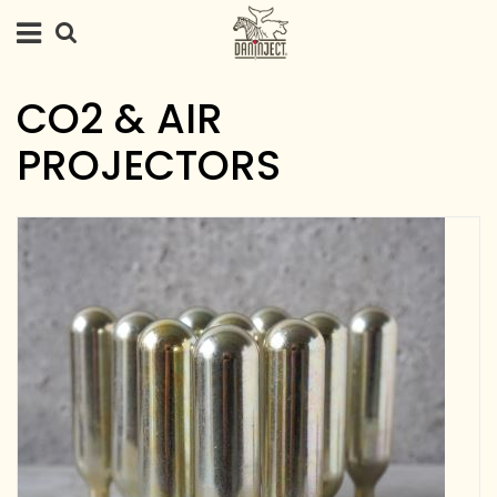
CO2 & AIR
PROJECTORS