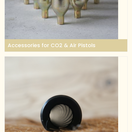
Accessories for CO2 & Air Pistols