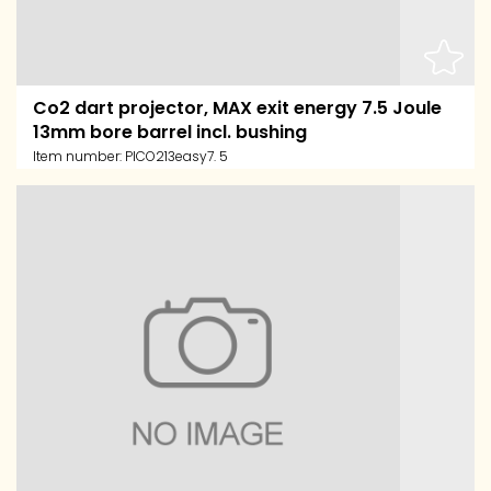
Co2 dart projector, MAX exit energy 7.5 Joule
13mm bore barrel incl. bushing
Item number:
PICO213easy7. 5