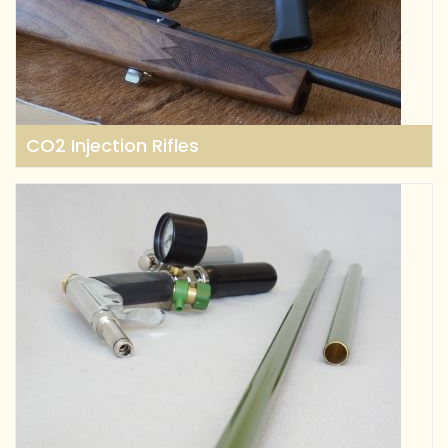
CO2 Injection Rifles