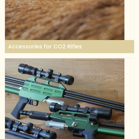
Accessories for CO2 Rifles