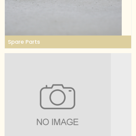
Spare Parts