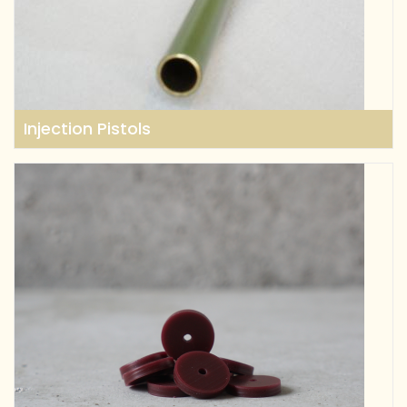
Injection Pistols