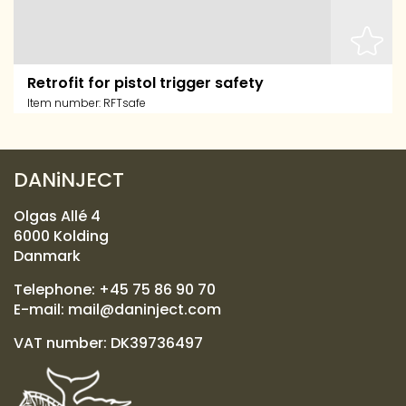
Retrofit for pistol trigger safety
Item number:
RFTsafe
DANiNJECT
Olgas Allé 4
6000 Kolding
Danmark
Telephone:
+45 75 86 90 70
E-mail:
mail@daninject.com
VAT number: DK39736497