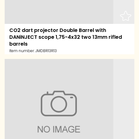
CO2 dart projector Double Barrel with
DANiNJECT scope 1,75-4x32 two 13mm rifled
barrels
Item number:
JMDBR13R13