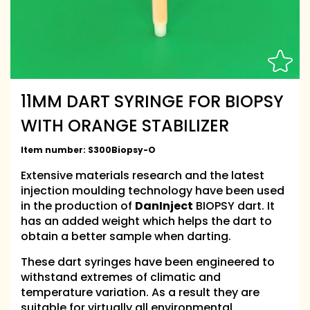
11MM DART SYRINGE FOR BIOPSY
WITH ORANGE STABILIZER
Item number:
S300Biopsy-O
Extensive materials research and the latest
injection moulding technology have been used
in the production of
DanInject
BIOPSY dart. It
has an added weight which helps the dart to
obtain a better sample when darting.
These dart syringes have been engineered to
withstand extremes of climatic and
temperature variation. As a result they are
suitable for virtually all environmental