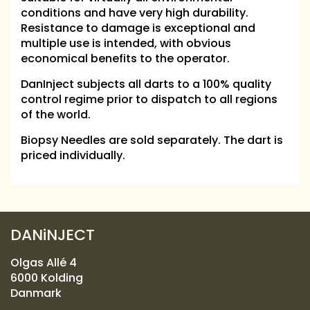
conditions and have very high durability.
Resistance to damage is exceptional and
multiple use is intended, with obvious
economical benefits to the operator.
DanInject subjects all darts to a 100% quality
control regime prior to dispatch to all regions
of the world.
Biopsy Needles are sold separately. The dart is
priced individually.
DANiNJECT
Olgas Allé 4
6000 Kolding
Danmark